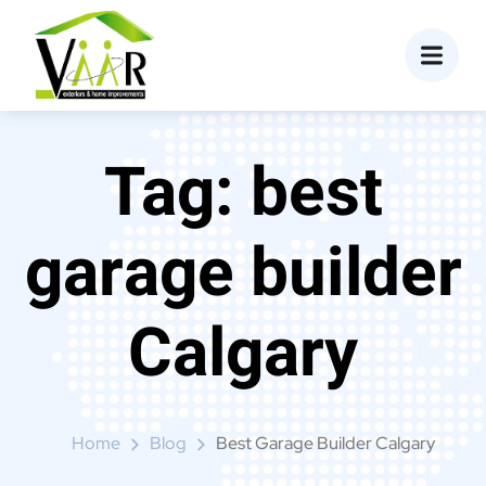
content
Tag:
best
garage builder
Calgary
Home
Blog
Best Garage Builder Calgary