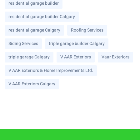
residential garage builder
residential garage builder Calgary
residential garage Calgary
Roofing Services
Siding Services
triple garage builder Calgary
triple garage Calgary
V AAR Exteriors
Vaar Exteriors
V AAR Exteriors & Home Improvements Ltd.
V AAR Exteriors Calgary