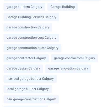
garage builders Calgary
Garage Building
Garage Building Services Calgary
garage construction Calgary
garage construction cost Calgary
garage construction quote Calgary
garage contractor Calgary
garage contractors Calgary
garage design Calgary
garage renovation Calgary
licensed garage builder Calgary
local garage builder Calgary
new garage construction Calgary