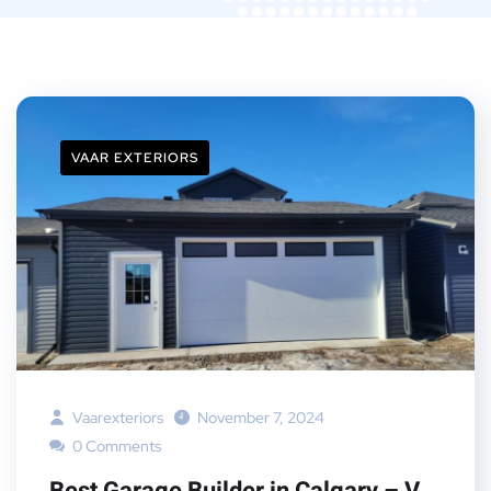
VAAR EXTERIORS
Vaarexteriors
November 7, 2024
0 Comments