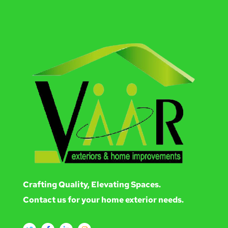
Crafting Quality, Elevating Spaces.
Contact us for your home exterior needs.