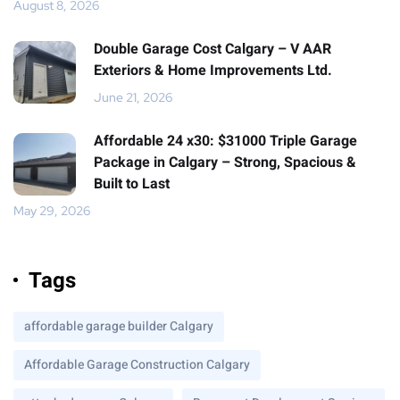
August 8, 2026
Double Garage Cost Calgary – V AAR
Exteriors & Home Improvements Ltd.
June 21, 2026
Affordable 24 x30: $31000 Triple Garage
Package in Calgary – Strong, Spacious &
Built to Last
May 29, 2026
Tags
affordable garage builder Calgary
Affordable Garage Construction Calgary