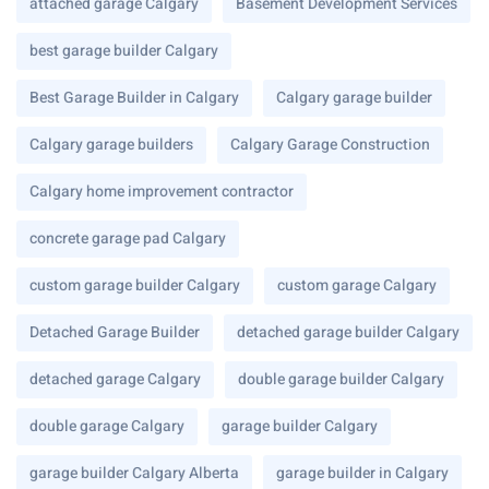
attached garage Calgary
Basement Development Services
best garage builder Calgary
Best Garage Builder in Calgary
Calgary garage builder
Calgary garage builders
Calgary Garage Construction
Calgary home improvement contractor
concrete garage pad Calgary
custom garage builder Calgary
custom garage Calgary
Detached Garage Builder
detached garage builder Calgary
detached garage Calgary
double garage builder Calgary
double garage Calgary
garage builder Calgary
garage builder Calgary Alberta
garage builder in Calgary