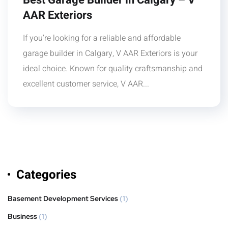
Best Garage Builder in Calgary – V
AAR Exteriors
If you’re looking for a reliable and affordable
garage builder in Calgary, V AAR Exteriors is your
ideal choice. Known for quality craftsmanship and
excellent customer service, V AAR...
Categories
Basement Development Services
(1)
Business
(1)