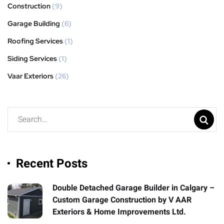
Construction
(9)
Garage Building
(6)
Roofing Services
(1)
Siding Services
(1)
Vaar Exteriors
(26)
Recent Posts
Double Detached Garage Builder in Calgary –
Custom Garage Construction by V AAR
Exteriors & Home Improvements Ltd.