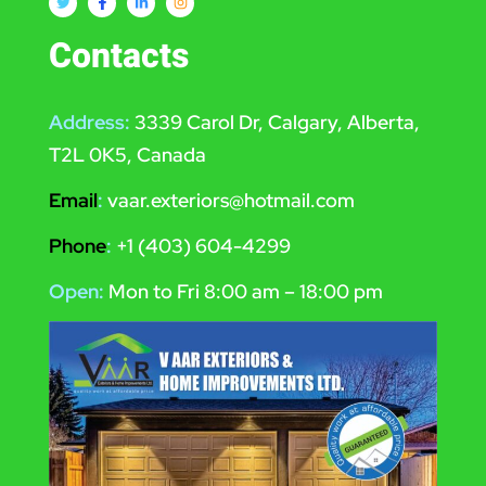
Contacts
Address:
3339 Carol Dr, Calgary, Alberta,
T2L 0K5, Canada
Email
:
vaar.exteriors@hotmail.com
Phone
:
+1 (403) 604-4299
Open:
Mon to Fri 8:00 am – 18:00 pm