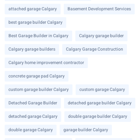
attached garage Calgary
Basement Development Services
best garage builder Calgary
Best Garage Builder in Calgary
Calgary garage builder
Calgary garage builders
Calgary Garage Construction
Calgary home improvement contractor
concrete garage pad Calgary
custom garage builder Calgary
custom garage Calgary
Detached Garage Builder
detached garage builder Calgary
detached garage Calgary
double garage builder Calgary
double garage Calgary
garage builder Calgary