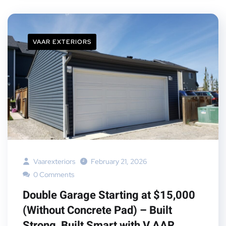
VAAR EXTERIORS
Vaarexteriors
February 21, 2026
0 Comments
Double Garage Starting at $15,000
(Without Concrete Pad) – Built
Strong, Built Smart with V AAR