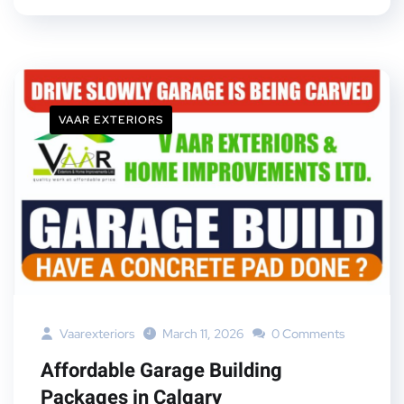
VAAR EXTERIORS
Vaarexteriors
March 11, 2026
0 Comments
Affordable Garage Building
Packages in Calgary