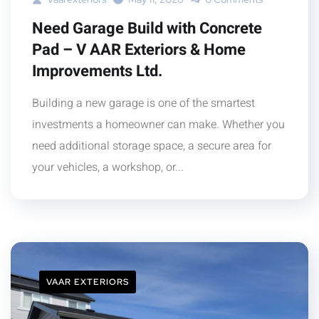
Need Garage Build with Concrete
Pad – V AAR Exteriors & Home
Improvements Ltd.
Building a new garage is one of the smartest
investments a homeowner can make. Whether you
need additional storage space, a secure area for
your vehicles, a workshop, or...
VAAR EXTERIORS