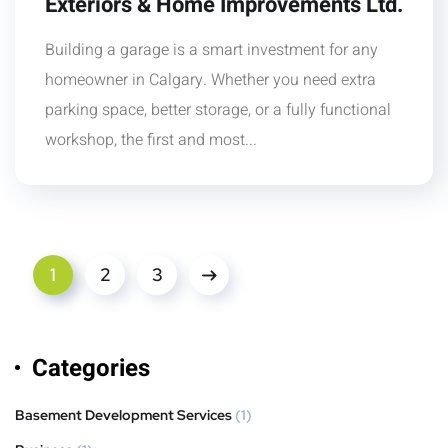
Exteriors & Home Improvements Ltd.
Building a garage is a smart investment for any
homeowner in Calgary. Whether you need extra
parking space, better storage, or a fully functional
workshop, the first and most...
1
2
3
Categories
Basement Development Services
(1)