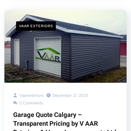
VAAR EXTERIORS
Vaarexteriors
December 21, 2025
0 Comments
Garage Quote Calgary –
Transparent Pricing by V AAR