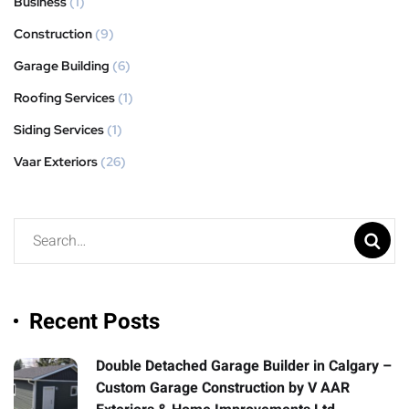
Business
(1)
Construction
(9)
Garage Building
(6)
Roofing Services
(1)
Siding Services
(1)
Vaar Exteriors
(26)
Recent Posts
Double Detached Garage Builder in Calgary –
Custom Garage Construction by V AAR