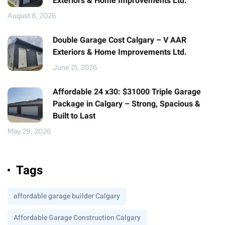
Exteriors & Home Improvements Ltd.
August 8, 2026
Double Garage Cost Calgary – V AAR
Exteriors & Home Improvements Ltd.
June 21, 2026
Affordable 24 x30: $31000 Triple Garage
Package in Calgary – Strong, Spacious &
Built to Last
May 29, 2026
Tags
affordable garage builder Calgary
Affordable Garage Construction Calgary