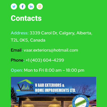
Contacts
Address:
3339 Carol Dr, Calgary, Alberta,
T2L 0K5, Canada
Email
:
vaar.exteriors@hotmail.com
Phone
:
+1 (403) 604-4299
Open:
Mon to Fri 8:00 am – 18:00 pm