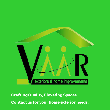
Crafting Quality, Elevating Spaces.
Contact us for your home exterior needs.