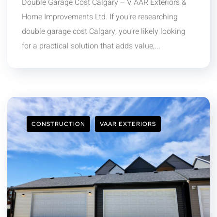
Double Garage Cost Calgary – V AAR Exteriors &
Home Improvements Ltd. If you’re researching
double garage cost Calgary, you’re likely looking
for a practical solution that adds value,...
CONSTRUCTION
VAAR EXTERIORS