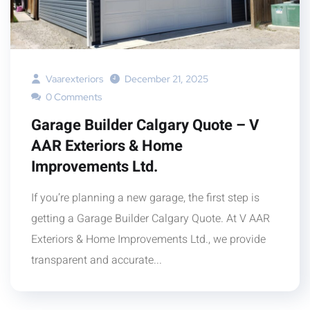
Vaarexteriors
December 21, 2025
0 Comments
Garage Builder Calgary Quote – V
AAR Exteriors & Home
Improvements Ltd.
If you’re planning a new garage, the first step is
getting a Garage Builder Calgary Quote. At V AAR
Exteriors & Home Improvements Ltd., we provide
transparent and accurate...