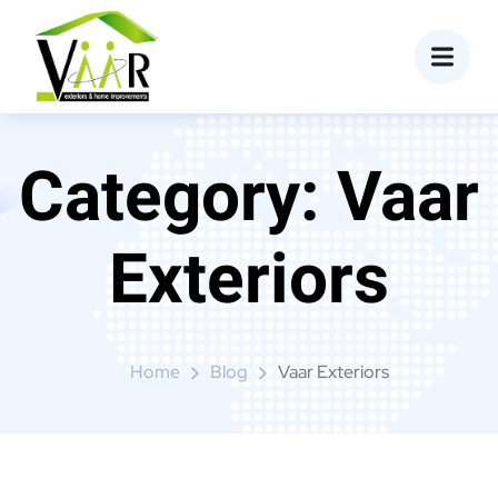
content
Category:
Vaar
Exteriors
Home
Blog
Vaar Exteriors