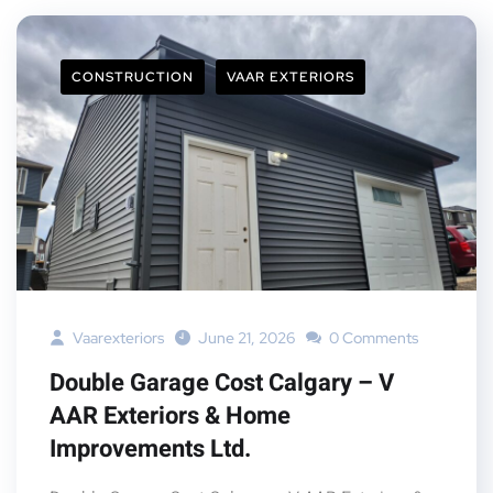
CONSTRUCTION
VAAR EXTERIORS
Vaarexteriors
June 21, 2026
0 Comments
Double Garage Cost Calgary – V
AAR Exteriors & Home
Improvements Ltd.