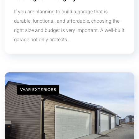
If you are planning to build a garage that is
durable, functional, and affordable, choosing the
right size and budget is very important. A well-built
garage not only protects...
VAAR EXTERIORS