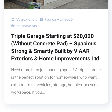
Vaarexteriors
February 21, 2026
0 Comments
Triple Garage Starting at $20,000
(Without Concrete Pad) – Spacious,
Strong & Smartly Built by V AAR
Exteriors & Home Improvements Ltd.
Need more than just parking space? A triple garage
is the perfect solution for homeowners who want
extra room for vehicles, storage, hobbies, or even a
workspace. If you...