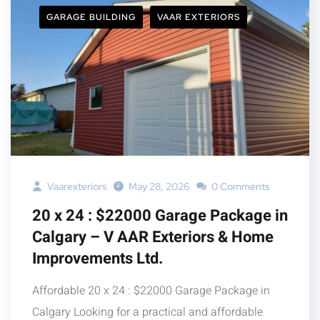
GARAGE BUILDING
VAAR EXTERIORS
Vaarexteriors
May 28, 2026
0 Comments
20 x 24 : $22000 Garage Package in
Calgary – V AAR Exteriors & Home
Improvements Ltd.
Affordable 20 x 24 : $22000 Garage Package in
Calgary Looking for a practical and affordable