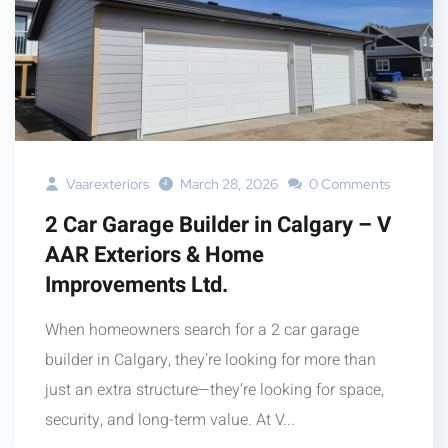
Vaarexteriors
March 28, 2026
0 Comments
2 Car Garage Builder in Calgary – V
AAR Exteriors & Home
Improvements Ltd.
When homeowners search for a 2 car garage
builder in Calgary, they’re looking for more than
just an extra structure—they’re looking for space,
security, and long-term value. At V...