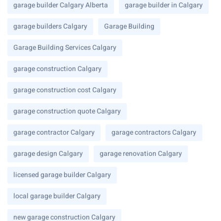
garage builder Calgary Alberta
garage builder in Calgary
garage builders Calgary
Garage Building
Garage Building Services Calgary
garage construction Calgary
garage construction cost Calgary
garage construction quote Calgary
garage contractor Calgary
garage contractors Calgary
garage design Calgary
garage renovation Calgary
licensed garage builder Calgary
local garage builder Calgary
new garage construction Calgary