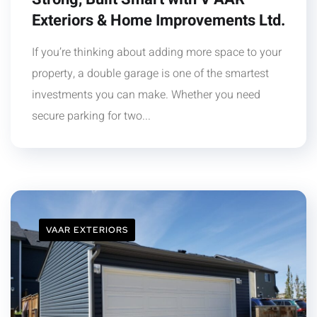
Exteriors & Home Improvements Ltd.
If you’re thinking about adding more space to your
property, a double garage is one of the smartest
investments you can make. Whether you need
secure parking for two...
VAAR EXTERIORS