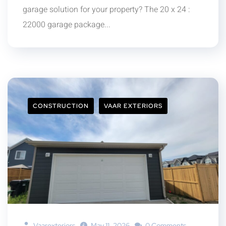
garage solution for your property? The 20 x 24 :
22000 garage package...
CONSTRUCTION
VAAR EXTERIORS
Vaarexteriors
May 11, 2026
0 Comments