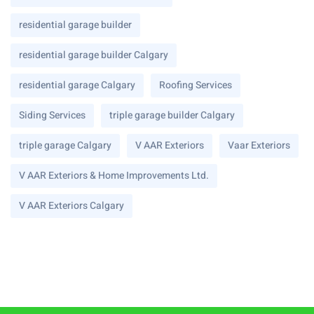
residential garage builder
residential garage builder Calgary
residential garage Calgary
Roofing Services
Siding Services
triple garage builder Calgary
triple garage Calgary
V AAR Exteriors
Vaar Exteriors
V AAR Exteriors & Home Improvements Ltd.
V AAR Exteriors Calgary