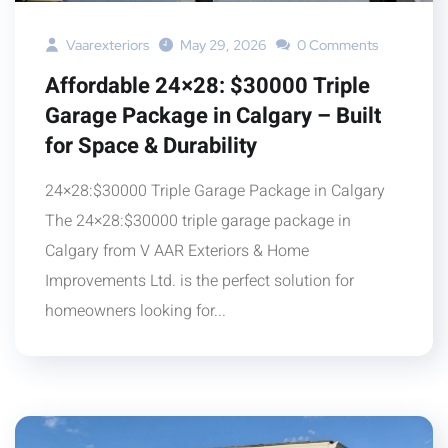
Vaarexteriors
May 29, 2026
0 Comments
Affordable 24×28: $30000 Triple
Garage Package in Calgary – Built
for Space & Durability
24×28:$30000 Triple Garage Package in Calgary
The 24×28:$30000 triple garage package in
Calgary from V AAR Exteriors & Home
Improvements Ltd. is the perfect solution for
homeowners looking for...