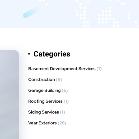
Categories
Basement Development Services
(1)
Construction
(9)
Garage Building
(6)
Roofing Services
(1)
Siding Services
(1)
Vaar Exteriors
(26)