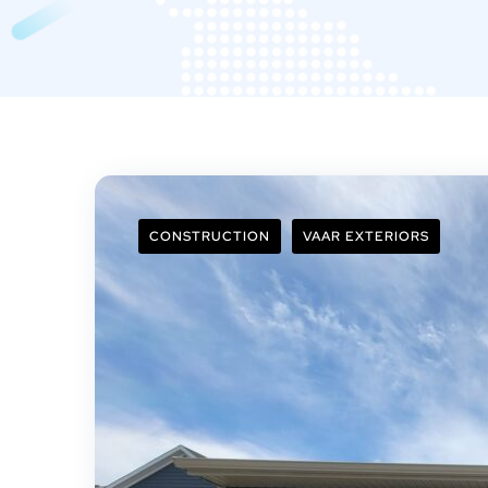
CONSTRUCTION
VAAR EXTERIORS