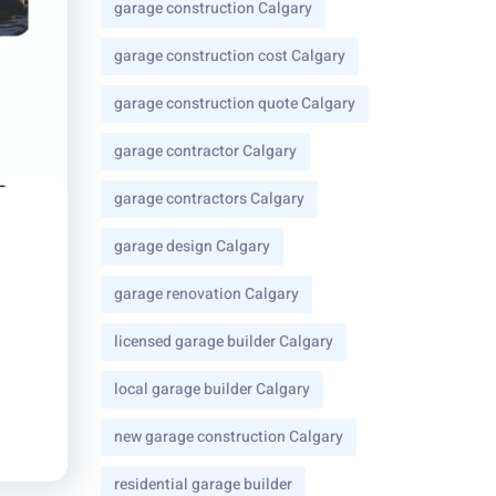
garage construction Calgary
garage construction cost Calgary
garage construction quote Calgary
garage contractor Calgary
garage contractors Calgary
garage design Calgary
garage renovation Calgary
licensed garage builder Calgary
local garage builder Calgary
new garage construction Calgary
residential garage builder