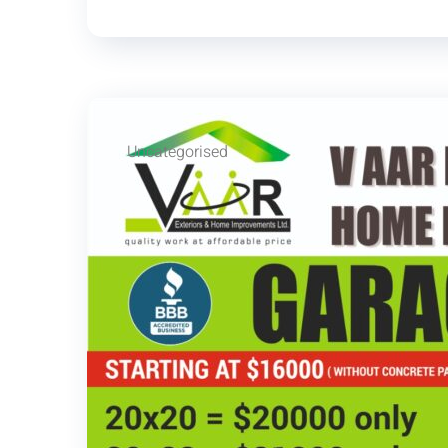
Uncategorised