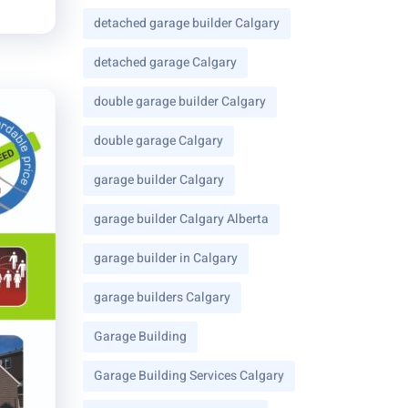
detached garage builder Calgary
detached garage Calgary
double garage builder Calgary
double garage Calgary
garage builder Calgary
garage builder Calgary Alberta
garage builder in Calgary
garage builders Calgary
Garage Building
Garage Building Services Calgary