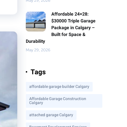
May 29, 2026
Affordable 24×28:
$30000 Triple Garage
Package in Calgary –
Built for Space &
Durability
May 29, 2026
Tags
affordable garage builder Calgary
Affordable Garage Construction
Calgary
attached garage Calgary