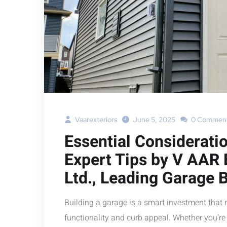
Vaarexteriors
June 5, 2025
0 Commen
Essential Considerati
Expert Tips by V AAR
Ltd., Leading Garage B
Building a garage is a smart investment that 
functionality and curb appeal. Whether you’re 