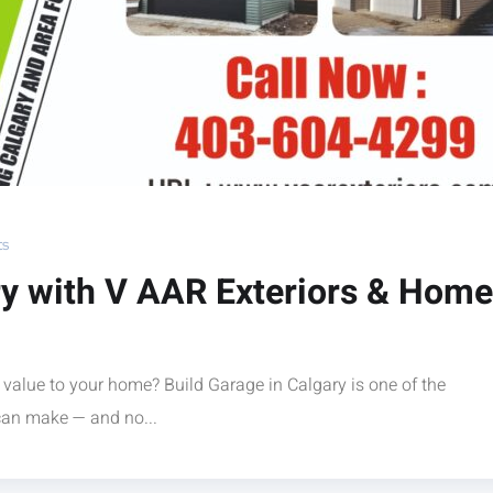
s
ry with V AAR Exteriors & Home
 value to your home? Build Garage in Calgary is one of the
an make — and no...