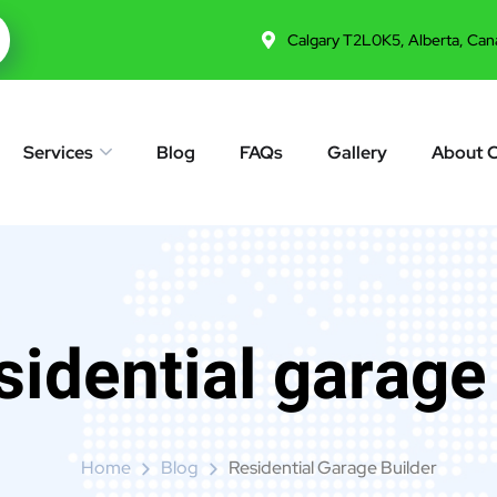
Calgary T2L0K5, Alberta, Can
Services
Blog
FAQs
Gallery
About 
sidential garage
Home
Blog
Residential Garage Builder