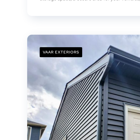
VAAR EXTERIORS