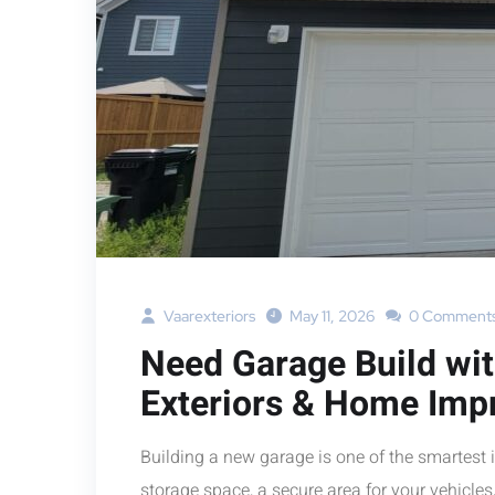
Vaarexteriors
May 11, 2026
0 Comment
Need Garage Build wi
Exteriors & Home Imp
Building a new garage is one of the smartes
storage space, a secure area for your vehicles,