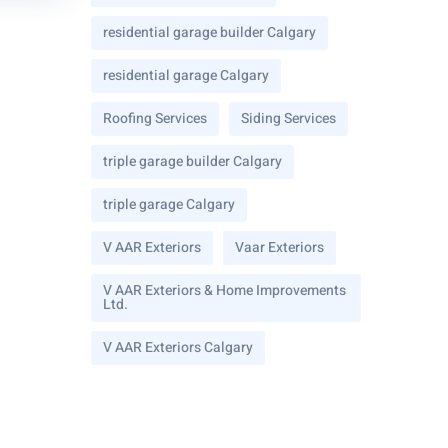
residential garage builder Calgary
residential garage Calgary
Roofing Services
Siding Services
triple garage builder Calgary
triple garage Calgary
V AAR Exteriors
Vaar Exteriors
V AAR Exteriors & Home Improvements
Ltd.
V AAR Exteriors Calgary