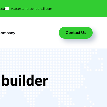
ada
vaar.exteriors@hotmail.com
Contact Us
Company
 builder