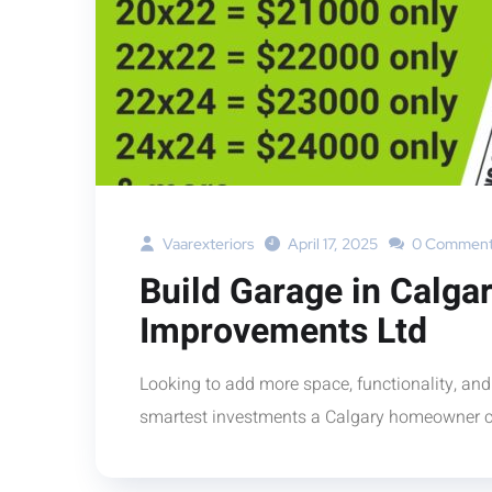
Vaarexteriors
April 17, 2025
0 Comment
Build Garage in Calga
Improvements Ltd
Looking to add more space, functionality, and
smartest investments a Calgary homeowner c