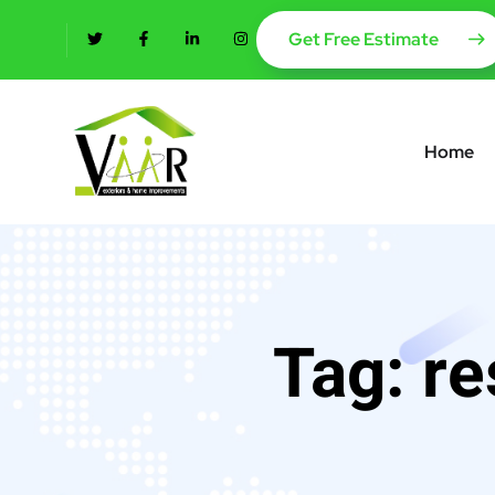
content
Get Free Estimate
Home
Tag:
re