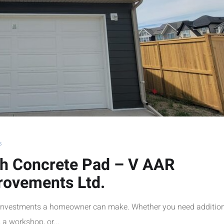
s
th Concrete Pad – V AAR
rovements Ltd.
t investments a homeowner can make. Whether you need additio
 a workshop, or...