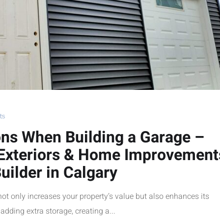
ts
ons When Building a Garage –
 Exteriors & Home Improvement
uilder in Calgary
not only increases your property’s value but also enhances its
adding extra storage, creating a...