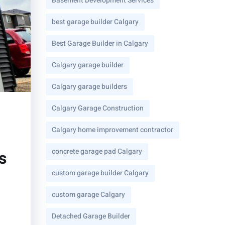
Basement Development Services
best garage builder Calgary
Best Garage Builder in Calgary
Calgary garage builder
Calgary garage builders
Calgary Garage Construction
Calgary home improvement contractor
concrete garage pad Calgary
s
custom garage builder Calgary
custom garage Calgary
Detached Garage Builder