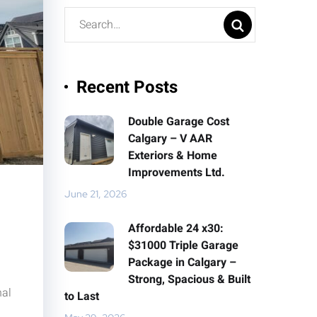
Recent Posts
Double Garage Cost
Calgary – V AAR
Exteriors & Home
Improvements Ltd.
June 21, 2026
Affordable 24 x30:
$31000 Triple Garage
Package in Calgary –
Strong, Spacious & Built
nal
to Last