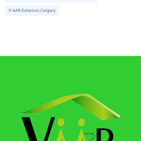
V AAR Exteriors Calgary