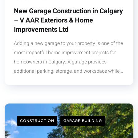
New Garage Construction in Calgary
– V AAR Exteriors & Home
Improvements Ltd
Adding a new garage to your property is one of the
most impactful home improvement projects for
homeowners in Calgary. A garage provides
additional parking, storage, and workspace while...
CONSTRUCTION
GARAGE BUILDING