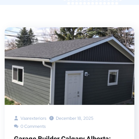
Uncategorised
Vaarexteriors
December 18, 2025
0 Comments