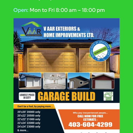
Open:
Mon to Fri 8:00 am – 18:00 pm