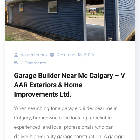
Vaarexteriors
December 18, 2025
0 Comments
Garage Builder Near Me Calgary – V
AAR Exteriors & Home
Improvements Ltd.
When searching for a garage builder near me in
Calgary, homeowners are looking for reliable,
experienced, and local professionals who can
deliver high-quality garage construction. A garage