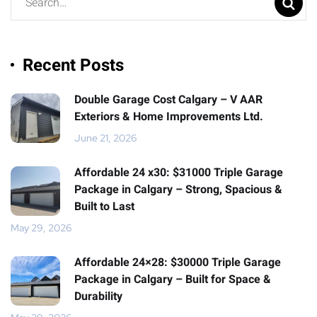
Recent Posts
Double Garage Cost Calgary – V AAR
Exteriors & Home Improvements Ltd.
June 21, 2026
Affordable 24 x30: $31000 Triple Garage
Package in Calgary – Strong, Spacious &
Built to Last
May 29, 2026
Affordable 24×28: $30000 Triple Garage
Package in Calgary – Built for Space &
Durability