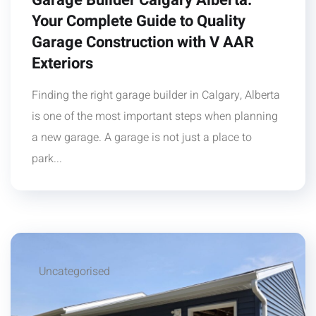
Garage Builder Calgary Alberta:
Your Complete Guide to Quality
Garage Construction with V AAR
Exteriors
Finding the right garage builder in Calgary, Alberta
is one of the most important steps when planning
a new garage. A garage is not just a place to
park...
Uncategorised