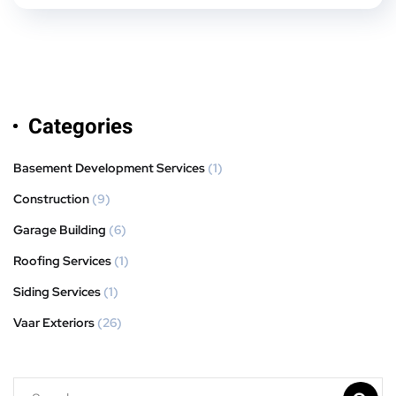
Categories
Basement Development Services
(1)
Construction
(9)
Garage Building
(6)
Roofing Services
(1)
Siding Services
(1)
Vaar Exteriors
(26)