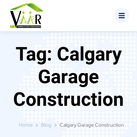
content
Tag:
Calgary
Garage
Construction
Home
Blog
Calgary Garage Construction