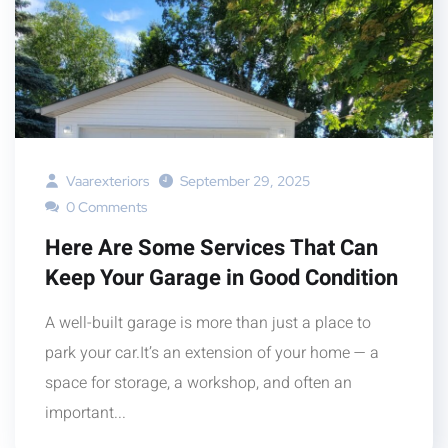
Vaarexteriors
September 29, 2025
0 Comments
Here Are Some Services That Can
Keep Your Garage in Good Condition
A well-built garage is more than just a place to
park your car.It’s an extension of your home — a
space for storage, a workshop, and often an
important...