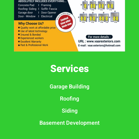
Services
Garage Building
Roofing
Siding
Basement Development