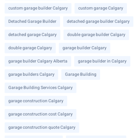
custom garage builder Calgary
custom garage Calgary
Detached Garage Builder
detached garage builder Calgary
detached garage Calgary
double garage builder Calgary
double garage Calgary
garage builder Calgary
garage builder Calgary Alberta
garage builder in Calgary
garage builders Calgary
Garage Building
Garage Building Services Calgary
garage construction Calgary
garage construction cost Calgary
garage construction quote Calgary