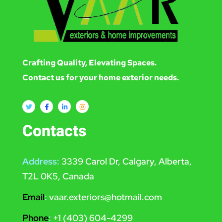
Crafting Quality, Elevating Spaces.
Contact us for your home exterior needs.
Contacts
Address:
3339 Carol Dr, Calgary, Alberta,
T2L 0K5, Canada
Email
:
vaar.exteriors@hotmail.com
Phone
:
+1 (403) 604-4299