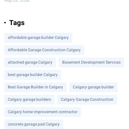
May 29, 2026
Tags
affordable garage builder Calgary
Affordable Garage Construction Calgary
attached garage Calgary
Basement Development Services
best garage builder Calgary
Best Garage Builder in Calgary
Calgary garage builder
Calgary garage builders
Calgary Garage Construction
Calgary home improvement contractor
concrete garage pad Calgary