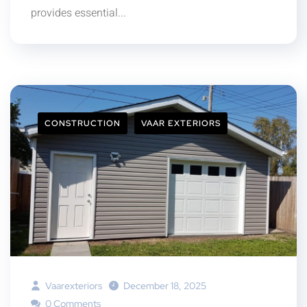
provides essential...
CONSTRUCTION
VAAR EXTERIORS
Vaarexteriors
December 18, 2025
0 Comments