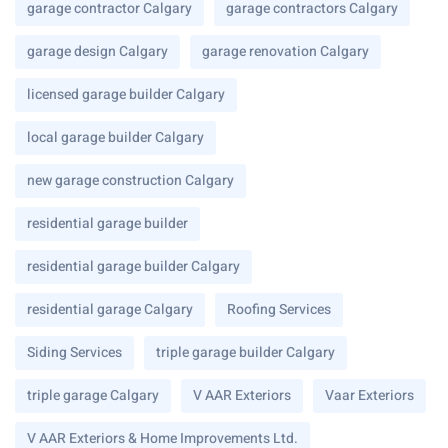
garage contractor Calgary
garage contractors Calgary
garage design Calgary
garage renovation Calgary
licensed garage builder Calgary
local garage builder Calgary
new garage construction Calgary
residential garage builder
residential garage builder Calgary
residential garage Calgary
Roofing Services
Siding Services
triple garage builder Calgary
triple garage Calgary
V AAR Exteriors
Vaar Exteriors
V AAR Exteriors & Home Improvements Ltd.