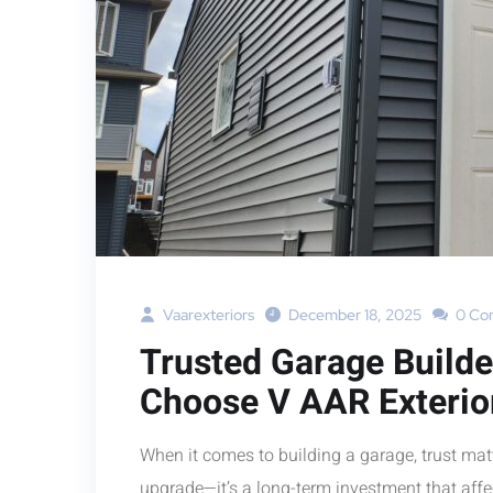
Vaarexteriors
December 18, 2025
0 Co
Trusted Garage Build
Choose V AAR Exterio
When it comes to building a garage, trust mat
upgrade—it’s a long-term investment that affec