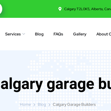
Calgary T2L0K5, Alberta, Can
Services
Blog
FAQs
Gallery
About 
algary garage b
Home
Blog
Calgary Garage Builders