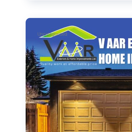
Uncategorised