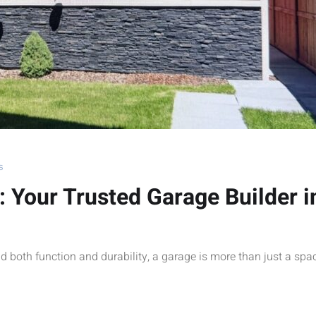
s
: Your Trusted Garage Builder i
d both function and durability, a garage is more than just a spa