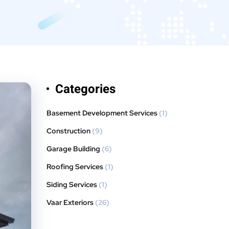
Categories
Basement Development Services
(1)
Construction
(9)
Garage Building
(6)
Roofing Services
(1)
Siding Services
(1)
Vaar Exteriors
(26)