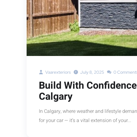
Vaarexteriors
July 8, 2025
0 Comment
Build With Confidence
Calgary
In Calgary, where weather and lifestyle deman
for your car — it’s a vital extension of your...