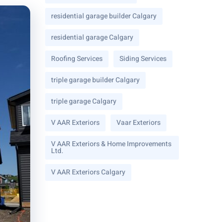
residential garage builder Calgary
residential garage Calgary
Roofing Services
Siding Services
triple garage builder Calgary
triple garage Calgary
V AAR Exteriors
Vaar Exteriors
V AAR Exteriors & Home Improvements
Ltd.
V AAR Exteriors Calgary