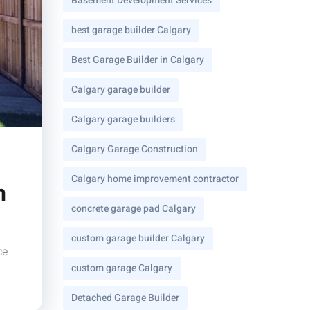
Basement Development Services
best garage builder Calgary
Best Garage Builder in Calgary
Calgary garage builder
Calgary garage builders
Calgary Garage Construction
Calgary home improvement contractor
n
concrete garage pad Calgary
custom garage builder Calgary
ce
custom garage Calgary
Detached Garage Builder