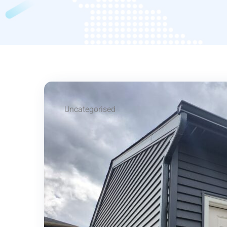
Uncategorised