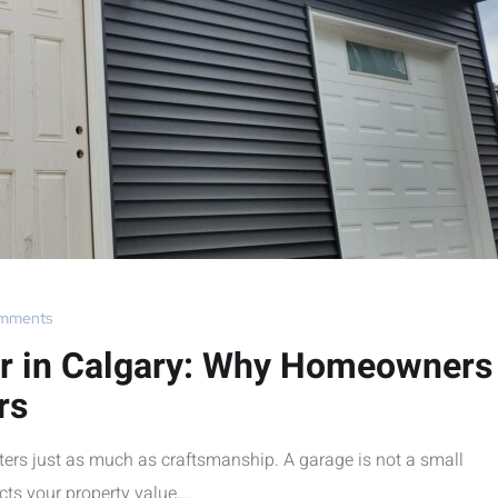
mments
er in Calgary: Why Homeowners
rs
ters just as much as craftsmanship. A garage is not a small
ts your property value,...