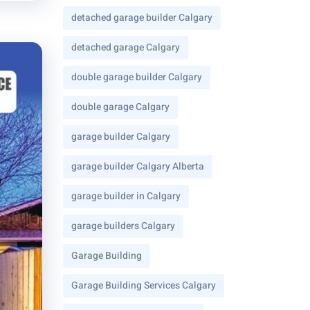
detached garage builder Calgary
detached garage Calgary
double garage builder Calgary
double garage Calgary
garage builder Calgary
garage builder Calgary Alberta
garage builder in Calgary
garage builders Calgary
Garage Building
Garage Building Services Calgary