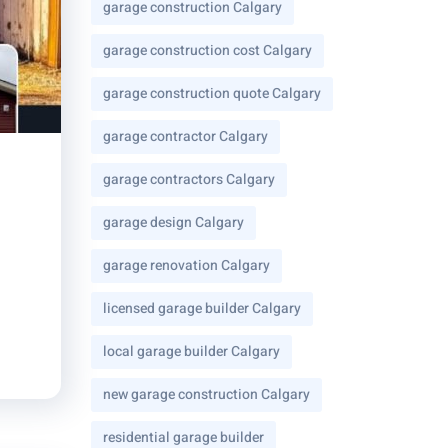
garage construction Calgary
garage construction cost Calgary
garage construction quote Calgary
garage contractor Calgary
garage contractors Calgary
garage design Calgary
garage renovation Calgary
licensed garage builder Calgary
local garage builder Calgary
new garage construction Calgary
residential garage builder