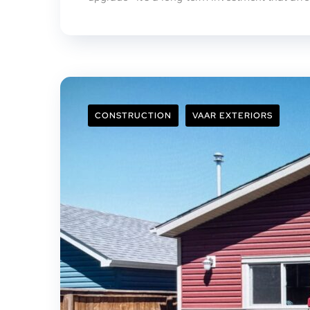
CONSTRUCTION
VAAR EXTERIORS