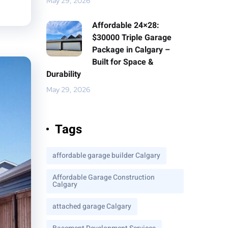
May 29, 2026
Affordable 24×28:
$30000 Triple Garage
Package in Calgary –
Built for Space &
Durability
May 29, 2026
Tags
affordable garage builder Calgary
Affordable Garage Construction
Calgary
attached garage Calgary