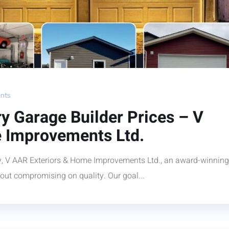
nts
y Garage Builder Prices – V
 Improvements Ltd.
ry, V AAR Exteriors & Home Improvements Ltd., an award-winning
hout compromising on quality. Our goal...