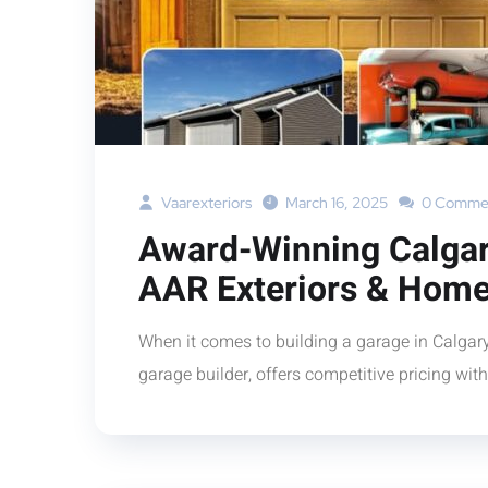
Vaarexteriors
March 16, 2025
0 Comme
Award-Winning Calgar
AAR Exteriors & Home
When it comes to building a garage in Calga
garage builder, offers competitive pricing wit