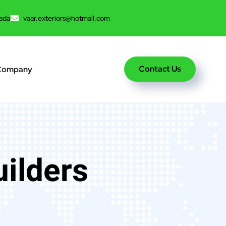
ada
vaar.exteriors@hotmail.com
Contact Us
Company
uilders