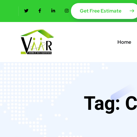
content
Get Free Estimate
Home
Tag:
C