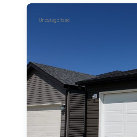
Uncategorised