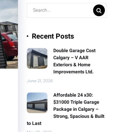
Recent Posts
Double Garage Cost
Calgary – V AAR
Exteriors & Home
Improvements Ltd.
June 21, 2026
Affordable 24 x30:
$31000 Triple Garage
Package in Calgary –
Strong, Spacious & Built
to Last