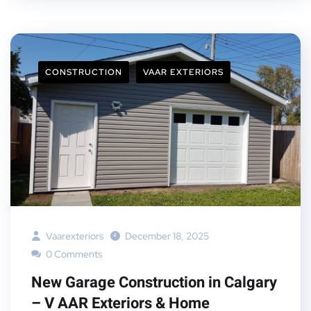
CONSTRUCTION
VAAR EXTERIORS
Vaarexteriors
December 18, 2025
0 Comments
New Garage Construction in Calgary
– V AAR Exteriors & Home