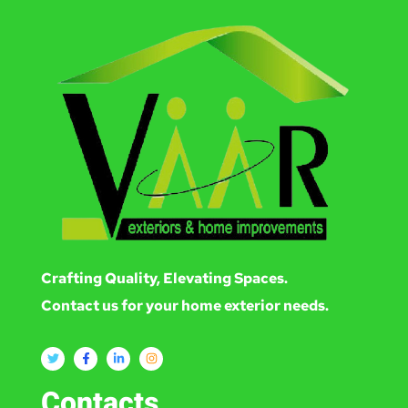
Crafting Quality, Elevating Spaces.
Contact us for your home exterior needs.
Contacts