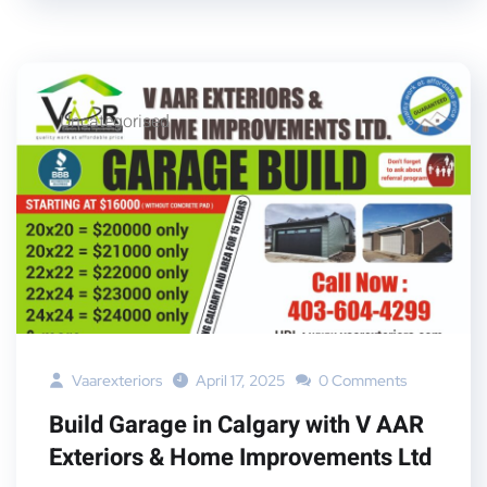
Uncategorised
Vaarexteriors
April 17, 2025
0 Comments
Build Garage in Calgary with V AAR
Exteriors & Home Improvements Ltd