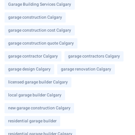
Garage Building Services Calgary
garage construction Calgary
garage construction cost Calgary
garage construction quote Calgary
garage contractor Calgary
garage contractors Calgary
garage design Calgary
garage renovation Calgary
licensed garage builder Calgary
local garage builder Calgary
new garage construction Calgary
residential garage builder
residential garage builder Calgary