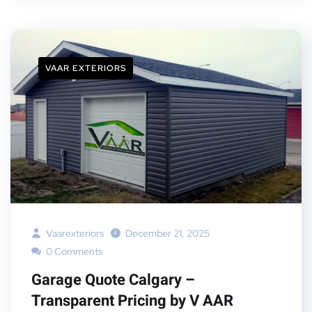
VAAR EXTERIORS
Vaarexteriors
December 21, 2025
0 Comments
Garage Quote Calgary –
Transparent Pricing by V AAR