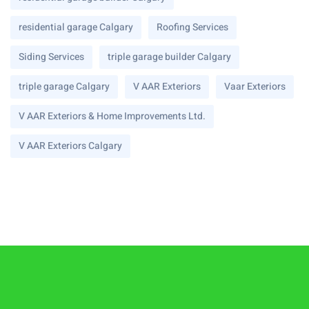
residential garage Calgary
Roofing Services
Siding Services
triple garage builder Calgary
triple garage Calgary
V AAR Exteriors
Vaar Exteriors
V AAR Exteriors & Home Improvements Ltd.
V AAR Exteriors Calgary