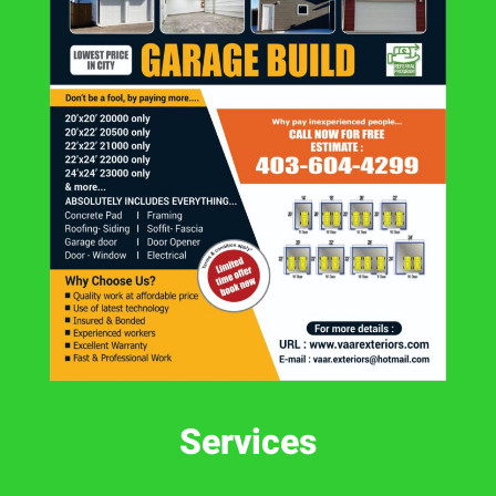
Services