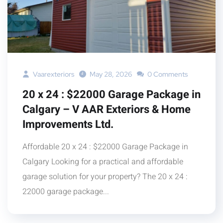
Vaarexteriors
May 28, 2026
0 Comments
20 x 24 : $22000 Garage Package in
Calgary – V AAR Exteriors & Home
Improvements Ltd.
Affordable 20 x 24 : $22000 Garage Package in
Calgary Looking for a practical and affordable
garage solution for your property? The 20 x 24 :
22000 garage package...