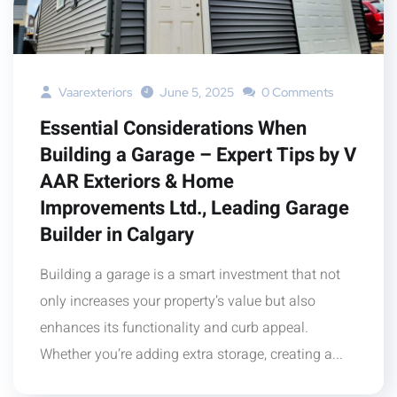
Vaarexteriors
June 5, 2025
0 Comments
Essential Considerations When
Building a Garage – Expert Tips by V
AAR Exteriors & Home
Improvements Ltd., Leading Garage
Builder in Calgary
Building a garage is a smart investment that not
only increases your property’s value but also
enhances its functionality and curb appeal.
Whether you’re adding extra storage, creating a...