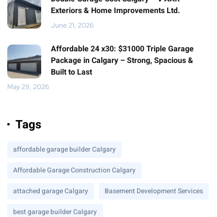
Exteriors & Home Improvements Ltd.
June 21, 2026
Affordable 24 x30: $31000 Triple Garage
Package in Calgary – Strong, Spacious &
Built to Last
May 29, 2026
Tags
affordable garage builder Calgary
Affordable Garage Construction Calgary
attached garage Calgary
Basement Development Services
best garage builder Calgary