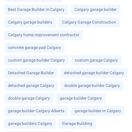
Best Garage Builder in Calgary
Calgary garage builder
Calgary garage builders
Calgary Garage Construction
Calgary home improvement contractor
concrete garage pad Calgary
custom garage builder Calgary
custom garage Calgary
Detached Garage Builder
detached garage builder Calgary
detached garage Calgary
double garage builder Calgary
double garage Calgary
garage builder Calgary
garage builder Calgary Alberta
garage builder in Calgary
garage builders Calgary
Garage Building