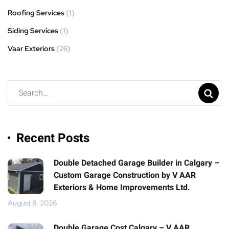
Roofing Services
(1)
Siding Services
(1)
Vaar Exteriors
(26)
Recent Posts
Double Detached Garage Builder in Calgary –
Custom Garage Construction by V AAR
Exteriors & Home Improvements Ltd.
August 8, 2026
Double Garage Cost Calgary – V AAR