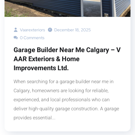
Vaarexteriors
December 18, 2025
0 Comments
Garage Builder Near Me Calgary – V
AAR Exteriors & Home
Improvements Ltd.
When searching for a garage builder near me in
Calgary, homeowners are looking for reliable,
experienced, and local professionals who can
deliver high-quality garage construction. A garage
provides essential...