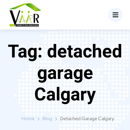
content
Tag:
detached
garage
Calgary
Home
Blog
Detached Garage Calgary