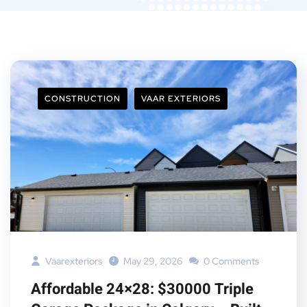
CONSTRUCTION
VAAR EXTERIORS
Vaarexteriors
May 29, 2026
0 Comments
Affordable 24×28: $30000 Triple