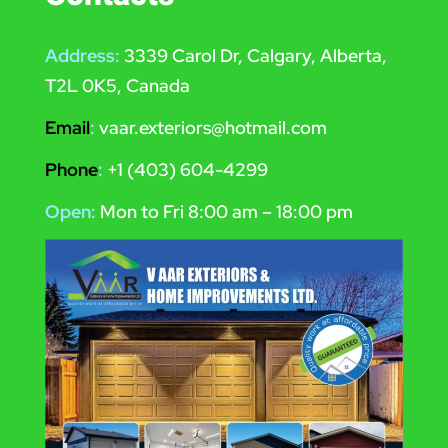
Address:
3339 Carol Dr, Calgary, Alberta,
T2L 0K5, Canada
Email
:
vaar.exteriors@hotmail.com
Phone
:
+1 (403) 604-4299
Open:
Mon to Fri 8:00 am – 18:00 pm