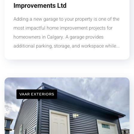
Improvements Ltd
Adding a new garage to your property is one of the
most impactful home improvement projects for
homeowners in Calgary. A garage provides
additional parking, storage, and workspace while...
VAAR EXTERIORS