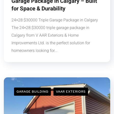
Garage Package in Calgary – Built
for Space & Durability
24×28:$30000 Triple Garage Package in Calgary
The 24×28:$30000 triple garage package in
Calgary from V AAR Exteriors & Home
Improvements Ltd. is the perfect solution for
homeowners looking for...
GARAGE BUILDING
VAAR EXTERIORS