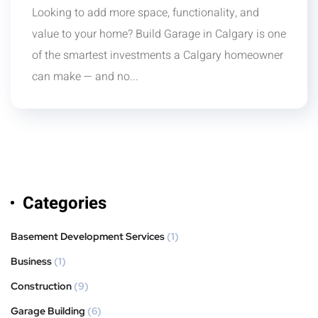
Looking to add more space, functionality, and
value to your home? Build Garage in Calgary is one
of the smartest investments a Calgary homeowner
can make — and no...
Categories
Basement Development Services
(1)
Business
(1)
Construction
(9)
Garage Building
(6)