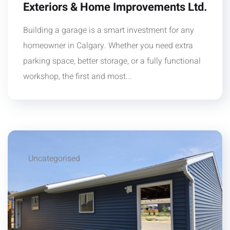
Exteriors & Home Improvements Ltd.
Building a garage is a smart investment for any
homeowner in Calgary. Whether you need extra
parking space, better storage, or a fully functional
workshop, the first and most...
Uncategorised