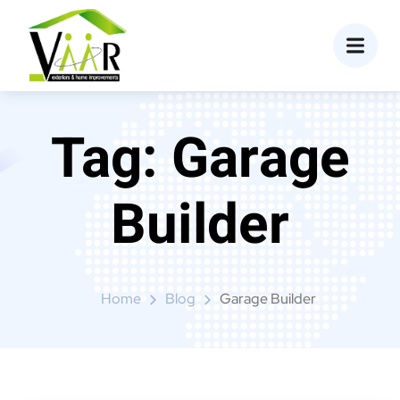
content
Tag:
Garage
Builder
Home
Blog
Garage Builder