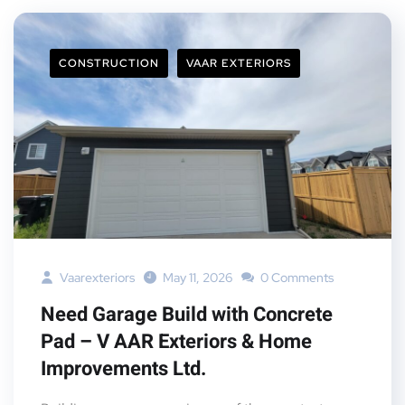
CONSTRUCTION
VAAR EXTERIORS
Vaarexteriors
May 11, 2026
0 Comments
Need Garage Build with Concrete
Pad – V AAR Exteriors & Home
Improvements Ltd.