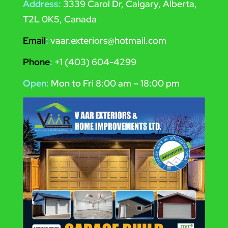
Address:
3339 Carol Dr, Calgary, Alberta,
T2L 0K5, Canada
Email
:
vaar.exteriors@hotmail.com
Phone
:
+1 (403) 604-4299
Open:
Mon to Fri 8:00 am – 18:00 pm