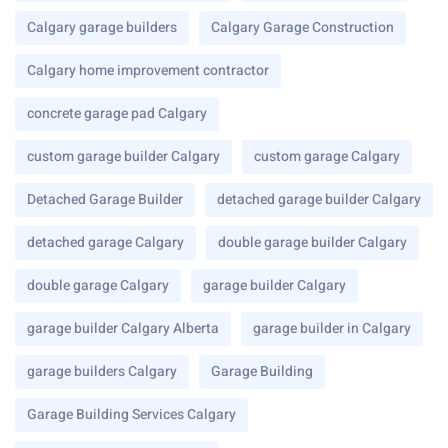
Calgary garage builders
Calgary Garage Construction
Calgary home improvement contractor
concrete garage pad Calgary
custom garage builder Calgary
custom garage Calgary
Detached Garage Builder
detached garage builder Calgary
detached garage Calgary
double garage builder Calgary
double garage Calgary
garage builder Calgary
garage builder Calgary Alberta
garage builder in Calgary
garage builders Calgary
Garage Building
Garage Building Services Calgary