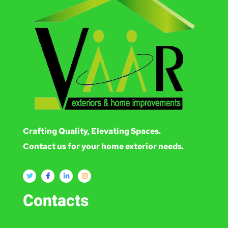
Crafting Quality, Elevating Spaces.
Contact us for your home exterior needs.
Contacts