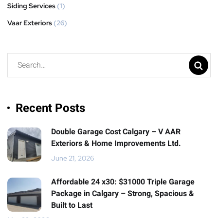
Siding Services
(1)
Vaar Exteriors
(26)
Recent Posts
Double Garage Cost Calgary – V AAR
Exteriors & Home Improvements Ltd.
June 21, 2026
Affordable 24 x30: $31000 Triple Garage
Package in Calgary – Strong, Spacious &
Built to Last