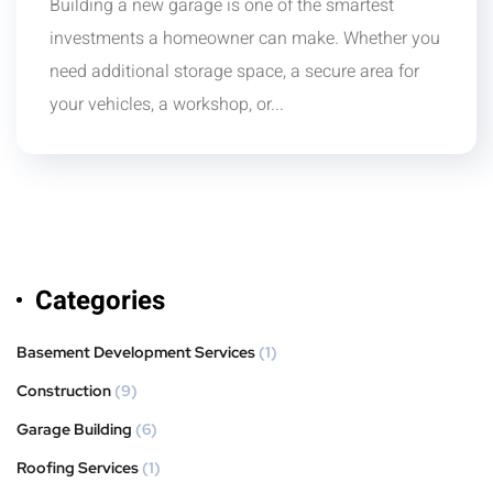
Building a new garage is one of the smartest
investments a homeowner can make. Whether you
need additional storage space, a secure area for
your vehicles, a workshop, or...
Categories
Basement Development Services
(1)
Construction
(9)
Garage Building
(6)
Roofing Services
(1)