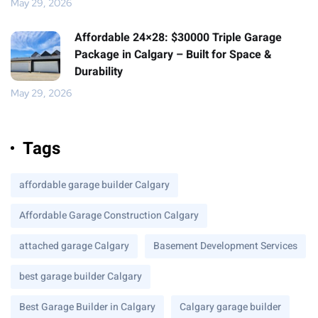
May 29, 2026
Affordable 24×28: $30000 Triple Garage
Package in Calgary – Built for Space &
Durability
May 29, 2026
Tags
affordable garage builder Calgary
Affordable Garage Construction Calgary
attached garage Calgary
Basement Development Services
best garage builder Calgary
Best Garage Builder in Calgary
Calgary garage builder