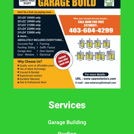
Services
Garage Building