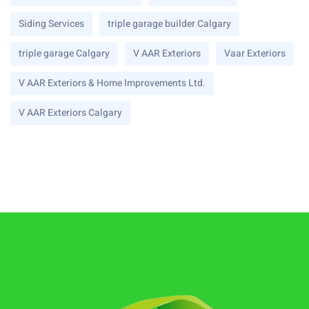
Siding Services
triple garage builder Calgary
triple garage Calgary
V AAR Exteriors
Vaar Exteriors
V AAR Exteriors & Home Improvements Ltd.
V AAR Exteriors Calgary