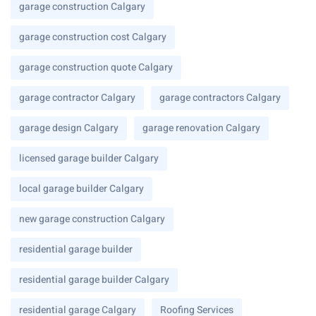
garage construction Calgary
garage construction cost Calgary
garage construction quote Calgary
garage contractor Calgary
garage contractors Calgary
garage design Calgary
garage renovation Calgary
licensed garage builder Calgary
local garage builder Calgary
new garage construction Calgary
residential garage builder
residential garage builder Calgary
residential garage Calgary
Roofing Services