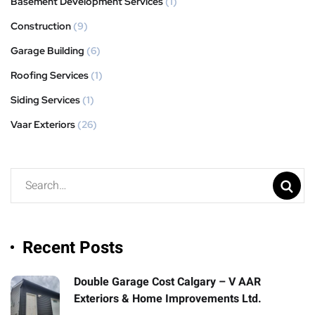
Basement Development Services
(1)
Construction
(9)
Garage Building
(6)
Roofing Services
(1)
Siding Services
(1)
Vaar Exteriors
(26)
Recent Posts
Double Garage Cost Calgary – V AAR
Exteriors & Home Improvements Ltd.