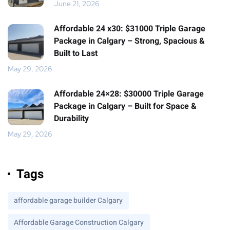
June 21, 2026
Affordable 24 x30: $31000 Triple Garage
Package in Calgary – Strong, Spacious &
Built to Last
May 29, 2026
Affordable 24×28: $30000 Triple Garage
Package in Calgary – Built for Space &
Durability
May 29, 2026
Tags
affordable garage builder Calgary
Affordable Garage Construction Calgary