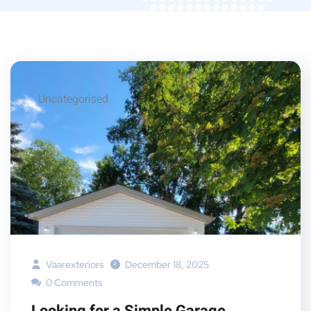
Uncategorised
Vaarexteriors
December 18, 2025
0 Comments