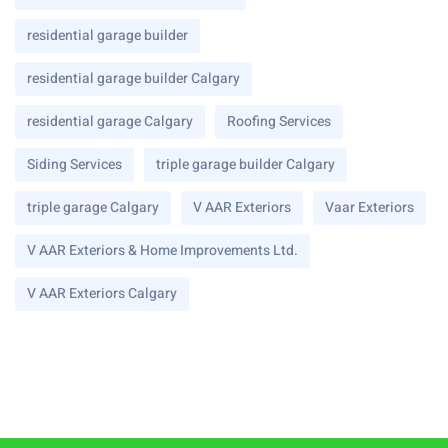
residential garage builder
residential garage builder Calgary
residential garage Calgary
Roofing Services
Siding Services
triple garage builder Calgary
triple garage Calgary
V AAR Exteriors
Vaar Exteriors
V AAR Exteriors & Home Improvements Ltd.
V AAR Exteriors Calgary