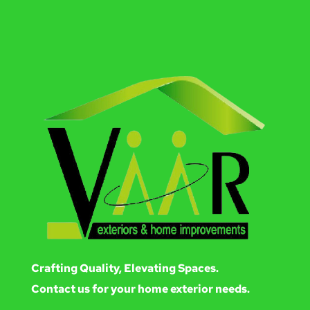
Crafting Quality, Elevating Spaces.
Contact us for your home exterior needs.