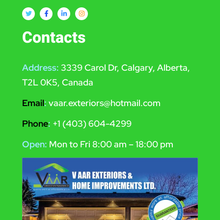
Contacts
Address:
3339 Carol Dr, Calgary, Alberta,
T2L 0K5, Canada
Email
:
vaar.exteriors@hotmail.com
Phone
:
+1 (403) 604-4299
Open:
Mon to Fri 8:00 am – 18:00 pm