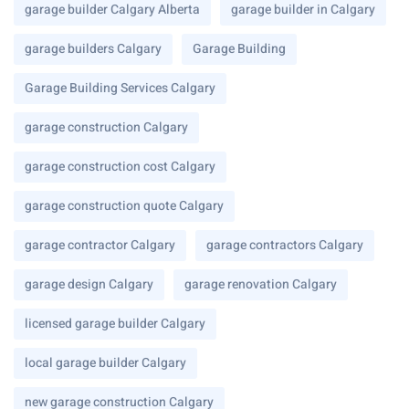
garage builder Calgary Alberta
garage builder in Calgary
garage builders Calgary
Garage Building
Garage Building Services Calgary
garage construction Calgary
garage construction cost Calgary
garage construction quote Calgary
garage contractor Calgary
garage contractors Calgary
garage design Calgary
garage renovation Calgary
licensed garage builder Calgary
local garage builder Calgary
new garage construction Calgary