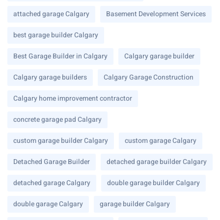
attached garage Calgary
Basement Development Services
best garage builder Calgary
Best Garage Builder in Calgary
Calgary garage builder
Calgary garage builders
Calgary Garage Construction
Calgary home improvement contractor
concrete garage pad Calgary
custom garage builder Calgary
custom garage Calgary
Detached Garage Builder
detached garage builder Calgary
detached garage Calgary
double garage builder Calgary
double garage Calgary
garage builder Calgary