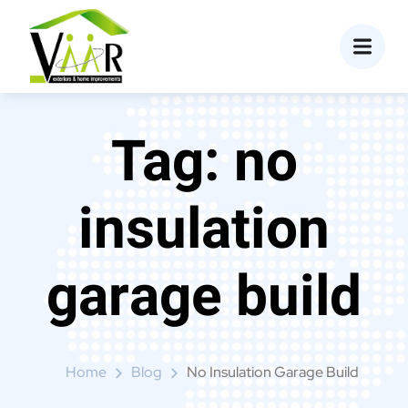
content
Tag:
no
insulation
garage build
Home
Blog
No Insulation Garage Build