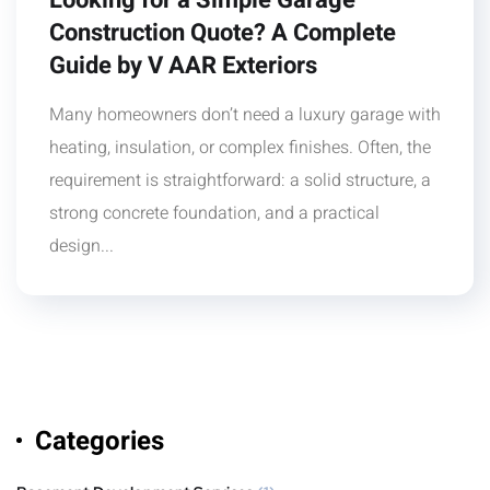
Looking for a Simple Garage
Construction Quote? A Complete
Guide by V AAR Exteriors
Many homeowners don’t need a luxury garage with
heating, insulation, or complex finishes. Often, the
requirement is straightforward: a solid structure, a
strong concrete foundation, and a practical
design...
Categories