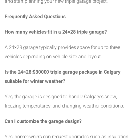
and start planning your new triple garage project.
Frequently Asked Questions
How many vehicles fit in a 24×28 triple garage?
A 24×28 garage typically provides space for up to three
vehicles depending on vehicle size and layout.
Is the 24×28:$30000 triple garage package in Calgary
suitable for winter weather?
Yes, the garage is designed to handle Calgary’s snow,
freezing temperatures, and changing weather conditions.
Can I customize the garage design?
Yes, homeowners can request upgrades such as insulation,