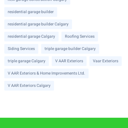
residential garage builder
residential garage builder Calgary
residential garage Calgary
Roofing Services
Siding Services
triple garage builder Calgary
triple garage Calgary
V AAR Exteriors
Vaar Exteriors
V AAR Exteriors & Home Improvements Ltd.
V AAR Exteriors Calgary