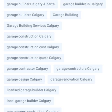
garage builder Calgary Alberta
garage builder in Calgary
garage builders Calgary
Garage Building
Garage Building Services Calgary
garage construction Calgary
garage construction cost Calgary
garage construction quote Calgary
garage contractor Calgary
garage contractors Calgary
garage design Calgary
garage renovation Calgary
licensed garage builder Calgary
local garage builder Calgary
new garage construction Calgary