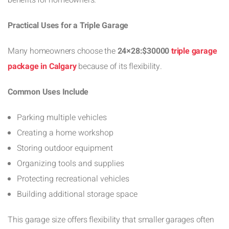
Practical Uses for a Triple Garage
Many homeowners choose the
24×28:$30000
triple garage
package in Calgary
because of its flexibility.
Common Uses Include
Parking multiple vehicles
Creating a home workshop
Storing outdoor equipment
Organizing tools and supplies
Protecting recreational vehicles
Building additional storage space
This garage size offers flexibility that smaller garages often