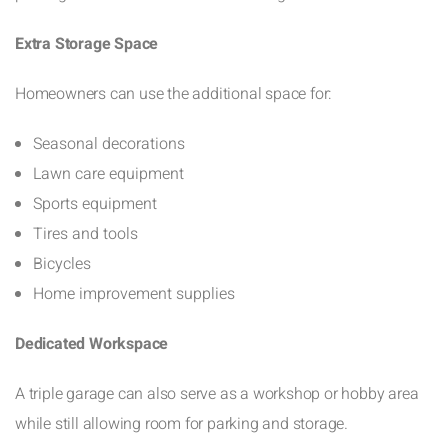
Extra Storage Space
Homeowners can use the additional space for:
Seasonal decorations
Lawn care equipment
Sports equipment
Tires and tools
Bicycles
Home improvement supplies
Dedicated Workspace
A triple garage can also serve as a workshop or hobby area
while still allowing room for parking and storage.