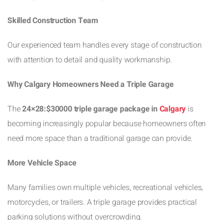
Skilled Construction Team
Our experienced team handles every stage of construction
with attention to detail and quality workmanship.
Why Calgary Homeowners Need a Triple Garage
The
24×28:$30000 triple garage package in
Calgary
is
becoming increasingly popular because homeowners often
need more space than a traditional garage can provide.
More Vehicle Space
Many families own multiple vehicles, recreational vehicles,
motorcycles, or trailers. A triple garage provides practical
parking solutions without overcrowding.