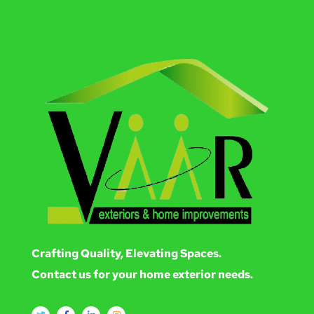
Crafting Quality, Elevating Spaces.
Contact us for your home exterior needs.