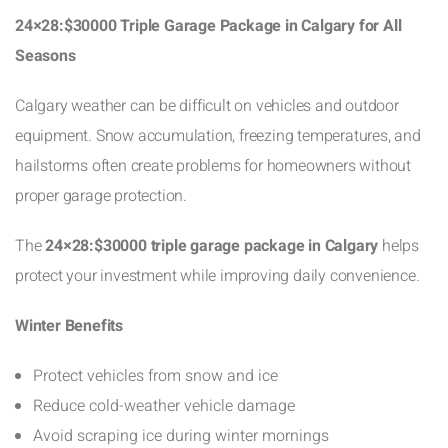
24×28:$30000 Triple Garage Package in Calgary for All
Seasons
Calgary weather can be difficult on vehicles and outdoor
equipment. Snow accumulation, freezing temperatures, and
hailstorms often create problems for homeowners without
proper garage protection.
The
24×28:$30000 triple garage package in Calgary
helps
protect your investment while improving daily convenience.
Winter Benefits
Protect vehicles from snow and ice
Reduce cold-weather vehicle damage
Avoid scraping ice during winter mornings