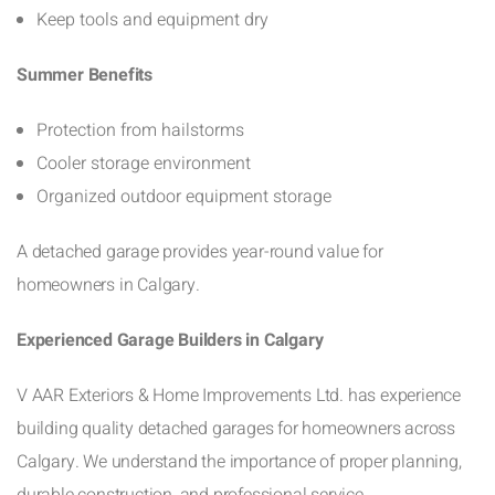
Keep tools and equipment dry
Summer Benefits
Protection from hailstorms
Cooler storage environment
Organized outdoor equipment storage
A detached garage provides year-round value for
homeowners in Calgary.
Experienced Garage Builders in Calgary
V AAR Exteriors & Home Improvements Ltd. has experience
building quality detached garages for homeowners across
Calgary. We understand the importance of proper planning,
durable construction, and professional service.