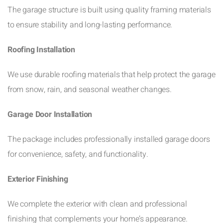
The garage structure is built using quality framing materials
to ensure stability and long-lasting performance.
Roofing Installation
We use durable roofing materials that help protect the garage
from snow, rain, and seasonal weather changes.
Garage Door Installation
The package includes professionally installed garage doors
for convenience, safety, and functionality.
Exterior Finishing
We complete the exterior with clean and professional
finishing that complements your home’s appearance.