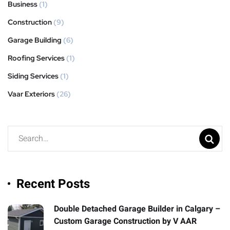
Business
(1)
Construction
(9)
Garage Building
(6)
Roofing Services
(1)
Siding Services
(1)
Vaar Exteriors
(26)
Recent Posts
Double Detached Garage Builder in Calgary –
Custom Garage Construction by V AAR