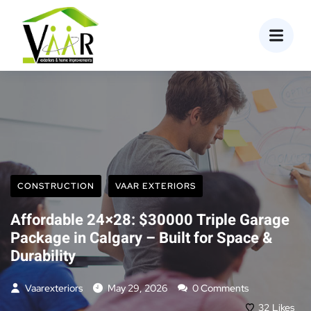
content
CONSTRUCTION
VAAR EXTERIORS
Affordable 24×28: $30000 Triple Garage
Package in Calgary – Built for Space &
Durability
Vaarexteriors
May 29, 2026
0 Comments
32
Likes