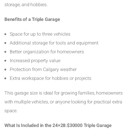
storage, and hobbies.
Benefits of a Triple Garage
Space for up to three vehicles
Additional storage for tools and equipment
Better organization for homeowners
Increased property value
Protection from Calgary weather
Extra workspace for hobbies or projects
This garage size is ideal for growing families, homeowners
with multiple vehicles, or anyone looking for practical extra
space.
What Is Included in the 24×28:$30000 Triple Garage