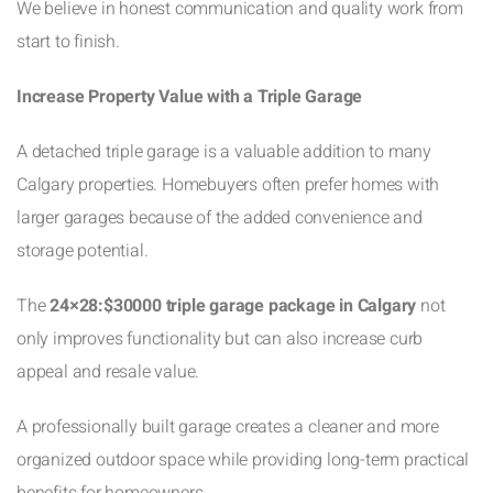
We believe in honest communication and quality work from
start to finish.
Increase Property Value with a Triple Garage
A detached triple garage is a valuable addition to many
Calgary properties. Homebuyers often prefer homes with
larger garages because of the added convenience and
storage potential.
The
24×28:$30000 triple garage package in Calgary
not
only improves functionality but can also increase curb
appeal and resale value.
A professionally built garage creates a cleaner and more
organized outdoor space while providing long-term practical
benefits for homeowners.