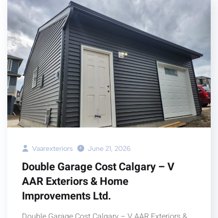
Vaarexteriors
June 21, 2026
Double Garage Cost Calgary – V
AAR Exteriors & Home
Improvements Ltd.
Double Garage Cost Calgary – V AAR Exteriors &