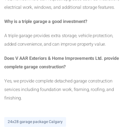
electrical work, windows, and additional storage features.
Why is a triple garage a good investment?
A triple garage provides extra storage, vehicle protection,
added convenience, and can improve property value.
Does V AAR Exteriors & Home Improvements Ltd. provide
complete garage construction?
Yes, we provide complete detached garage construction
services including foundation work, framing, roofing, and
finishing.
24x28 garage package Calgary