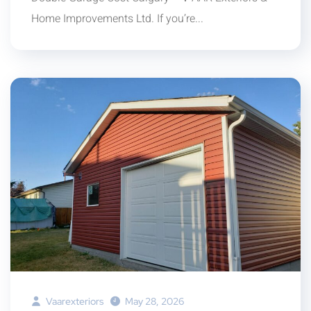
Home Improvements Ltd. If you’re...
Vaarexteriors
May 28, 2026