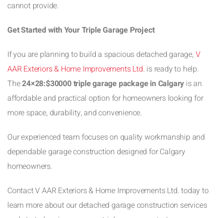
cannot provide.
Get Started with Your Triple Garage Project
If you are planning to build a spacious detached garage,
V
AAR Exteriors & Home Improvements Ltd.
is ready to help.
The
24×28:$30000 triple garage package in Calgary
is an
affordable and practical option for homeowners looking for
more space, durability, and convenience.
Our experienced team focuses on quality workmanship and
dependable garage construction designed for Calgary
homeowners.
Contact V AAR Exteriors & Home Improvements Ltd. today to
learn more about our detached garage construction services