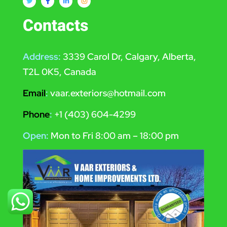
Contacts
Address:
3339 Carol Dr, Calgary, Alberta,
T2L 0K5, Canada
Email
:
vaar.exteriors@hotmail.com
Phone
:
+1 (403) 604-4299
Open:
Mon to Fri 8:00 am – 18:00 pm