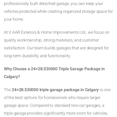
professionally built detached garage, you can keep your
vehicles protected while creating organized storage space for
your home.
At V AAR Exteriors & Home Improvements Ltd., we focus on
quality workmanship, strong materials, and customer
satisfaction. Our team builds garages that are designed for
long-term durability and functionality.
Why Choose a 24×28:$30000 Triple Garage Package in
Calgary?
The
24×28:$30000 triple garage package in Calgary
is one
of the best options for homeowners who require larger
garage space. Compared to standard two-car garages, a
triple garage provides significantly more room for vehicles,