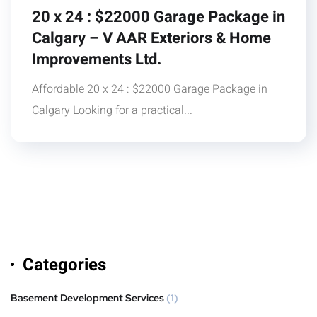
20 x 24 : $22000 Garage Package in
Calgary – V AAR Exteriors & Home
Improvements Ltd.
Affordable 20 x 24 : $22000 Garage Package in
Calgary Looking for a practical...
Categories
Basement Development Services
(1)