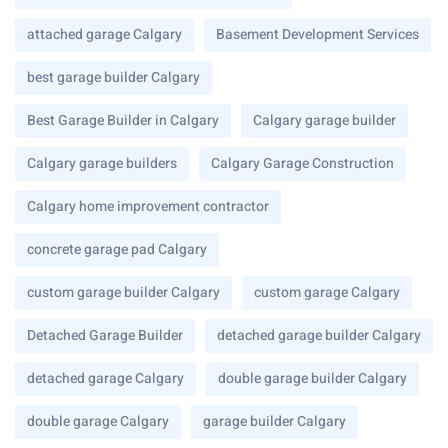
attached garage Calgary
Basement Development Services
best garage builder Calgary
Best Garage Builder in Calgary
Calgary garage builder
Calgary garage builders
Calgary Garage Construction
Calgary home improvement contractor
concrete garage pad Calgary
custom garage builder Calgary
custom garage Calgary
Detached Garage Builder
detached garage builder Calgary
detached garage Calgary
double garage builder Calgary
double garage Calgary
garage builder Calgary