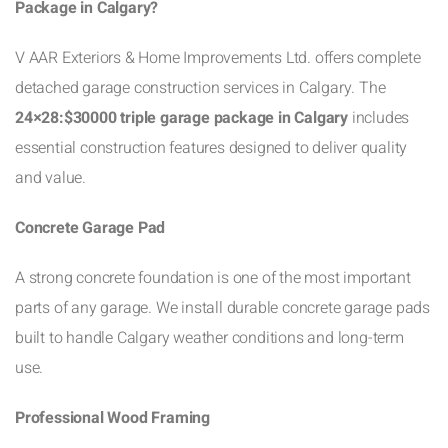
Package in Calgary?
V AAR Exteriors & Home Improvements Ltd. offers complete
detached garage construction services in Calgary. The
24×28:$30000 triple garage package in Calgary
includes
essential construction features designed to deliver quality
and value.
Concrete Garage Pad
A strong concrete foundation is one of the most important
parts of any garage. We install durable concrete garage pads
built to handle Calgary weather conditions and long-term
use.
Professional Wood Framing