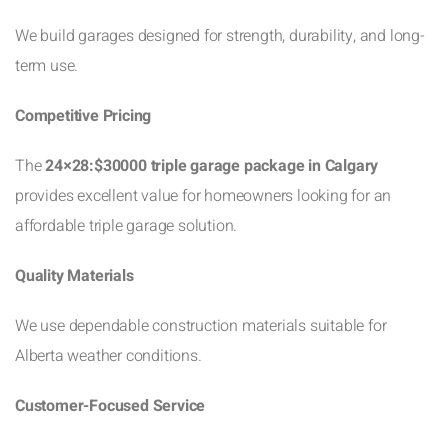
We build garages designed for strength, durability, and long-
term use.
Competitive Pricing
The
24×28:$30000 triple garage package in Calgary
provides excellent value for homeowners looking for an
affordable triple garage solution.
Quality Materials
We use dependable construction materials suitable for
Alberta weather conditions.
Customer-Focused Service