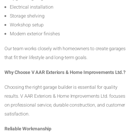
Electrical installation
Storage shelving
Workshop setup
Modern exterior finishes
Our team works closely with homeowners to create garages
that fit their lifestyle and long-term goals.
Why Choose V AAR Exteriors & Home Improvements Ltd.?
Choosing the right garage builder is essential for quality
results. V AAR Exteriors & Home Improvements Ltd. focuses
on professional service, durable construction, and customer
satisfaction.
Reliable Workmanship