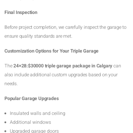
Final Inspection
Before project completion, we carefully inspect the garage to
ensure quality standards are met.
Customization Options for Your Triple Garage
The
24×28:$30000 triple garage package in Calgary
can
also include additional custom upgrades based on your
needs.
Popular Garage Upgrades
Insulated walls and ceiling
Additional windows
Upgraded garage doors