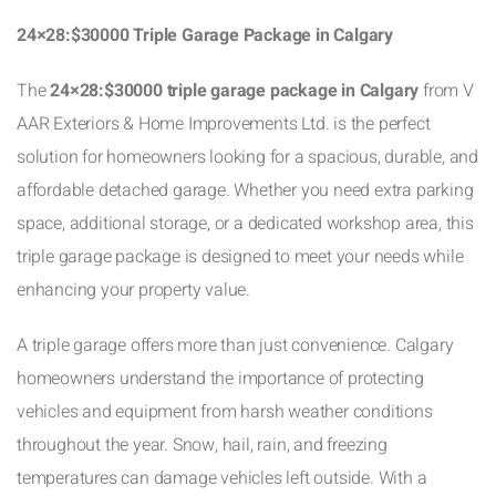
24×28:$30000 Triple Garage Package in Calgary
The
24×28:$30000 triple garage package in Calgary
from V
AAR Exteriors & Home Improvements Ltd. is the perfect
solution for homeowners looking for a spacious, durable, and
affordable detached garage. Whether you need extra parking
space, additional storage, or a dedicated workshop area, this
triple garage package is designed to meet your needs while
enhancing your property value.
A triple garage offers more than just convenience. Calgary
homeowners understand the importance of protecting
vehicles and equipment from harsh weather conditions
throughout the year. Snow, hail, rain, and freezing
temperatures can damage vehicles left outside. With a