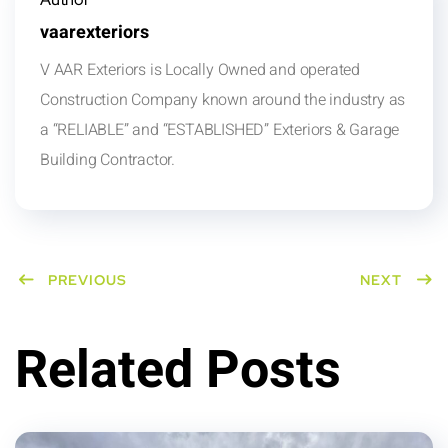
vaarexteriors
V AAR Exteriors is Locally Owned and operated
Construction Company known around the industry as
a “RELIABLE” and “ESTABLISHED” Exteriors & Garage
Building Contractor.
PREVIOUS
NEXT
Related Posts