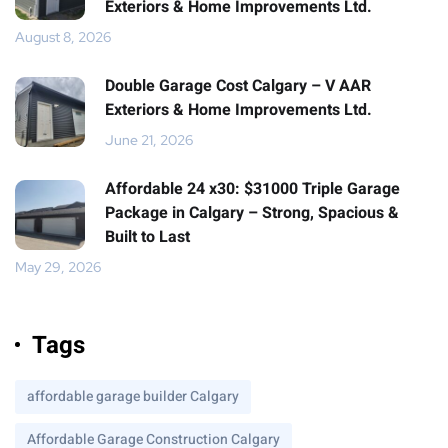
Exteriors & Home Improvements Ltd.
August 8, 2026
Double Garage Cost Calgary – V AAR
Exteriors & Home Improvements Ltd.
June 21, 2026
Affordable 24 x30: $31000 Triple Garage
Package in Calgary – Strong, Spacious &
Built to Last
May 29, 2026
Tags
affordable garage builder Calgary
Affordable Garage Construction Calgary