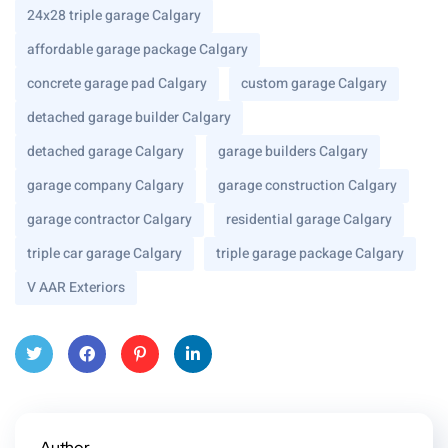
24x28 triple garage Calgary
affordable garage package Calgary
concrete garage pad Calgary
custom garage Calgary
detached garage builder Calgary
detached garage Calgary
garage builders Calgary
garage company Calgary
garage construction Calgary
garage contractor Calgary
residential garage Calgary
triple car garage Calgary
triple garage package Calgary
V AAR Exteriors
Twitt
Face
Pinte
Linke
er
book
rest
dIn
Author