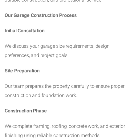
Our Garage Construction Process
Initial Consultation
We discuss your garage size requirements, design
preferences, and project goals.
Site Preparation
Our team prepares the property carefully to ensure proper
construction and foundation work.
Construction Phase
We complete framing, roofing, concrete work, and exterior
finishing using reliable construction methods.