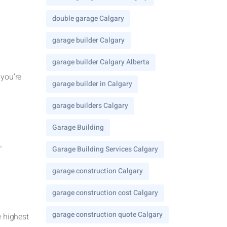
double garage Calgary
garage builder Calgary
garage builder Calgary Alberta
 you’re
garage builder in Calgary
garage builders Calgary
Garage Building
-
Garage Building Services Calgary
garage construction Calgary
garage construction cost Calgary
garage construction quote Calgary
e highest