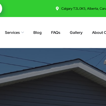
Calgary T2L0K5, Alberta, Can
Services
Blog
FAQs
Gallery
About 