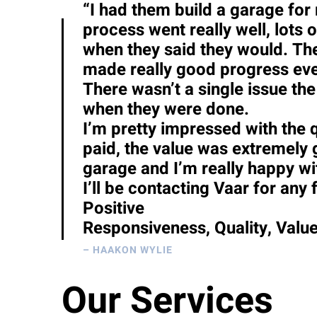
“I had them build a garage for
process went really well, lot
when they said they would. The
made really good progress ever
There wasn’t a single issue the
when they were done.
I’m pretty impressed with the q
paid, the value was extremely
garage and I’m really happy wit
I’ll be contacting Vaar for any 
Positive
Responsiveness, Quality, Valu
– HAAKON WYLIE
Our Services