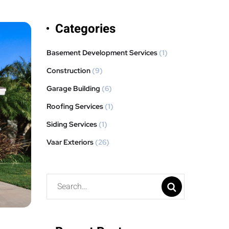
Categories
Basement Development Services
(1)
Construction
(9)
Garage Building
(6)
Roofing Services
(1)
Siding Services
(1)
Vaar Exteriors
(26)