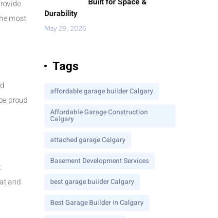
Built for Space &
provide
Durability
the most
May 29, 2026
Tags
nd
affordable garage builder Calgary
 be proud
Affordable Garage Construction
Calgary
attached garage Calgary
Basement Development Services
t
eat and
best garage builder Calgary
Best Garage Builder in Calgary