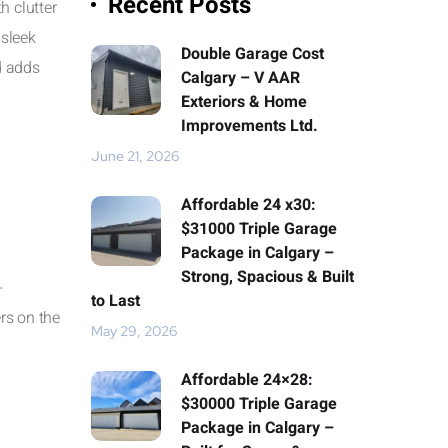
Recent Posts
h clutter
 sleek
Double Garage Cost
d adds
Calgary – V AAR
Exteriors & Home
Improvements Ltd.
June 21, 2026
Affordable 24 x30:
$31000 Triple Garage
Package in Calgary –
Strong, Spacious & Built
-
to Last
rs on the
May 29, 2026
Affordable 24×28:
$30000 Triple Garage
Package in Calgary –