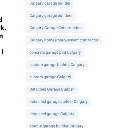
Calgary garage builder
Calgary garage builders
d
rk.
Calgary Garage Construction
n
Calgary home improvement contractor
 I
concrete garage pad Calgary
custom garage builder Calgary
custom garage Calgary
Detached Garage Builder
detached garage builder Calgary
detached garage Calgary
double garage builder Calgary