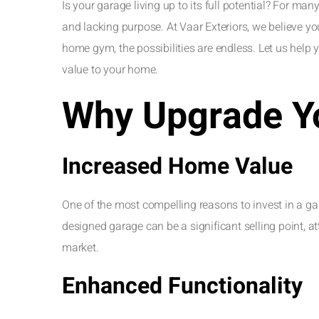
Is your garage living up to its full potential? For man
and lacking purpose. At Vaar Exteriors, we believe 
home gym, the possibilities are endless. Let us help 
value to your home.
Why Upgrade Y
Increased Home Value
One of the most compelling reasons to invest in a gar
designed garage can be a significant selling point, at
market.
Enhanced Functionality