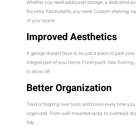
Whether you need additional storage, a dedicated wo
the extra functionality you need. Custom shelving, 
of your space.
Improved Aesthetics
A garage doesn’t have to be just a place to park your
integral part of your home. Fresh paint, new flooring,
to show off.
Better Organization
Tired of tripping over tools and boxes every time yo
organized. From wall-mounted racks to overhead stor
tidy.