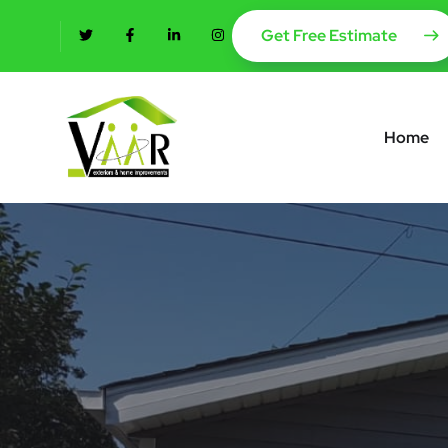
content
Get Free Estimate
Home