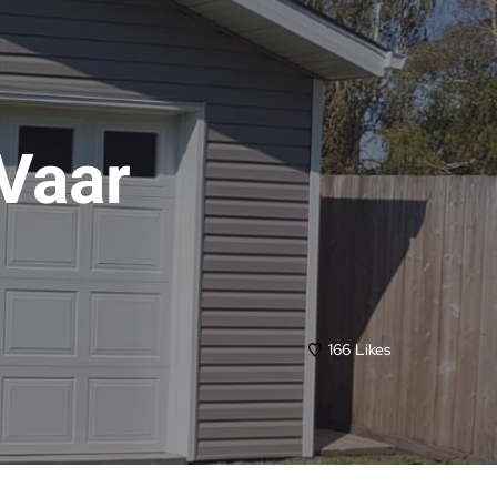
Vaar
166
Likes