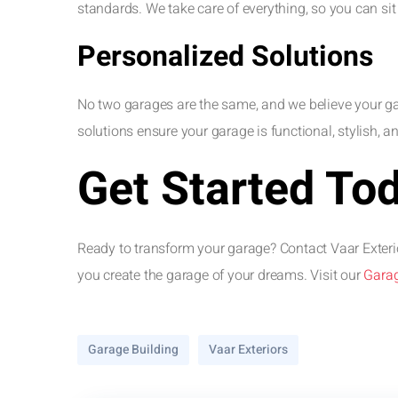
standards. We take care of everything, so you can si
Personalized Solutions
No two garages are the same, and we believe your gar
solutions ensure your garage is functional, stylish, and
Get Started To
Ready to transform your garage? Contact Vaar Exterio
you create the garage of your dreams. Visit our
Garag
Garage Building
Vaar Exteriors