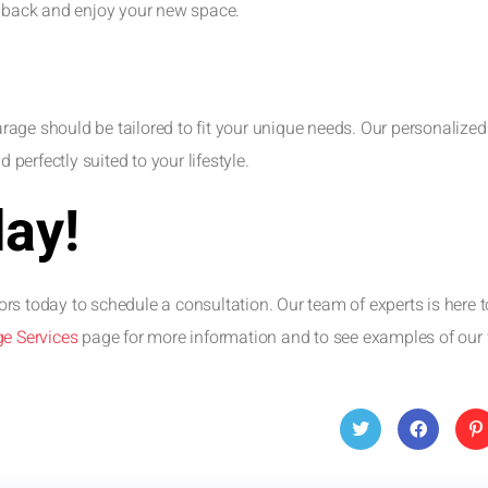
t back and enjoy your new space.
age should be tailored to fit your unique needs. Our personalized
 perfectly suited to your lifestyle.
day!
rs today to schedule a consultation. Our team of experts is here t
e Services
page for more information and to see examples of our
Twitt
Face
Pin