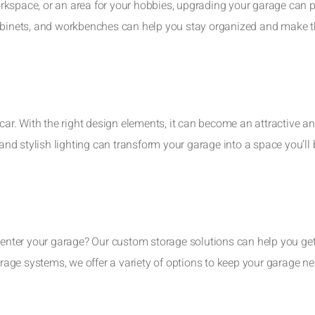
rkspace, or an area for your hobbies, upgrading your garage can 
cabinets, and workbenches can help you stay organized and make 
 car. With the right design elements, it can become an attractive a
 and stylish lighting can transform your garage into a space you’ll
u enter your garage? Our custom storage solutions can help you ge
age systems, we offer a variety of options to keep your garage n