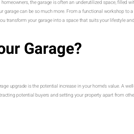
y homeowners, the garage is often an underutilized space, filled wit
your garage can be so much more. From a functional workshop to a
you transform your garage into a space that suits your lifestyle an
our Garage?
age upgrade is the potential increase in your home’s value. A well
tracting potential buyers and setting your property apart from othe