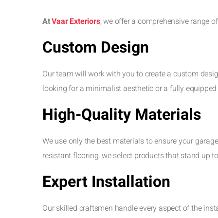
At
Vaar Exteriors
, we offer a comprehensive range of
Custom Design
Our team will work with you to create a custom desig
looking for a minimalist aesthetic or a fully equippe
High-Quality Materials
We use only the best materials to ensure your garage
resistant flooring, we select products that stand up 
Expert Installation
Our skilled craftsmen handle every aspect of the ins