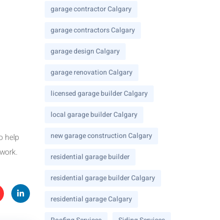
garage contractor Calgary
garage contractors Calgary
garage design Calgary
garage renovation Calgary
licensed garage builder Calgary
local garage builder Calgary
new garage construction Calgary
o help
 work.
residential garage builder
residential garage builder Calgary
residential garage Calgary
te
Linke