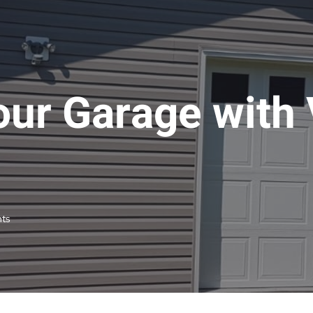
ur Garage with 
ts