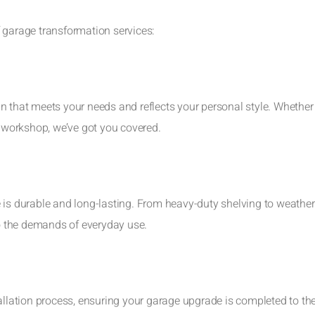
 garage transformation services:
n that meets your needs and reflects your personal style. Whether
d workshop, we’ve got you covered.
 is durable and long-lasting. From heavy-duty shelving to weather
to the demands of everyday use.
tallation process, ensuring your garage upgrade is completed to th