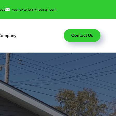
ada
vaar.exteriors@hotmail.com
Contact Us
Company