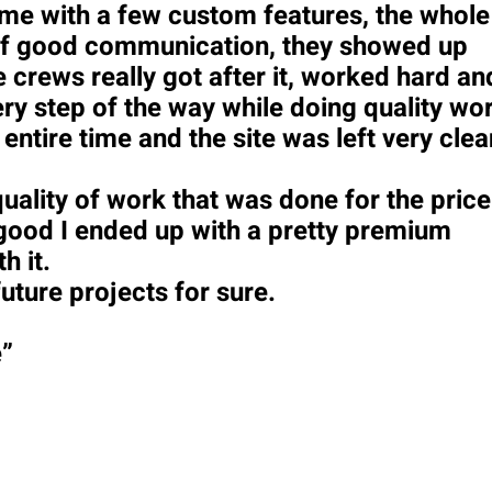
 me with a few custom features, the whole
s of good communication, they showed up
 crews really got after it, worked hard an
y step of the way while doing quality wo
 entire time and the site was left very clea
uality of work that was done for the price
 good I ended up with a pretty premium
h it.
future projects for sure.
e”