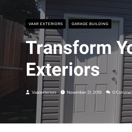
VAAR EXTERIORS
GARAGE BUILDING
Transform Yo
Exteriors
Vaarexteriors
November 21, 2019
0 Commen